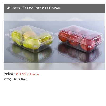
43 mm Plastic Punnet Boxes
₹ 3.15
/ Piece
Price :
100 Box
MOQ :