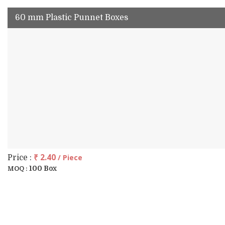
60 mm Plastic Punnet Boxes
₹ 2.40
/ Piece
Price :
100 Box
MOQ :