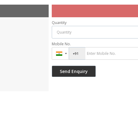
Quantity
Mobile No.