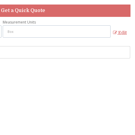
Get a Quick Quote
Measurement Units
Edit