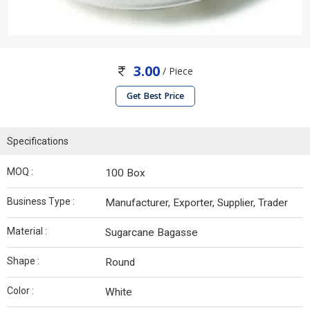
3.00
/ Piece
Get Best Price
Specifications
MOQ :
100 Box
Business Type :
Manufacturer, Exporter, Supplier, Trader
Material :
Sugarcane Bagasse
Shape :
Round
Color :
White