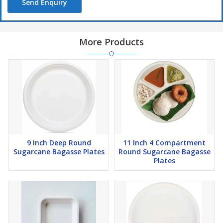
Send Enquiry
More Products
9 Inch Deep Round
11 Inch 4 Compartment
Sugarcane Bagasse Plates
Round Sugarcane Bagasse
Plates