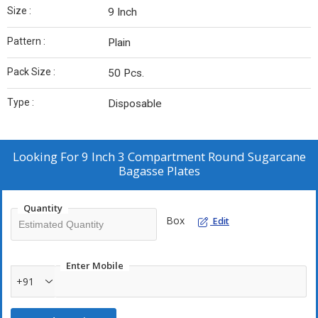
Size :
9 Inch
Pattern :
Plain
Pack Size :
50 Pcs.
Type :
Disposable
Looking For
9 Inch 3 Compartment Round Sugarcane
Bagasse Plates
Quantity
Box
Edit
Enter Mobile
+91