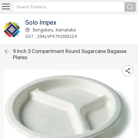
Solo Impex
Bengaluru, Karnataka
GST : 29ALVPK7920M2Z4
9 Inch 3 Compartment Round Sugarcane Bagasse
Plates