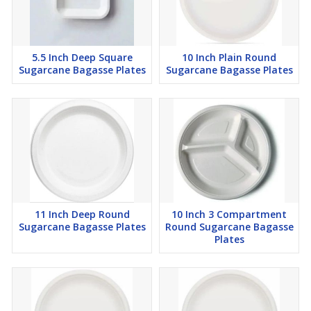
5.5 Inch Deep Square
10 Inch Plain Round
Sugarcane Bagasse Plates
Sugarcane Bagasse Plates
11 Inch Deep Round
10 Inch 3 Compartment
Sugarcane Bagasse Plates
Round Sugarcane Bagasse
Plates