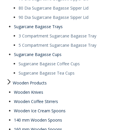
80 Dia Sugarcane Bagasse Sipper Lid
90 Dia Sugarcane Bagasse Sipper Lid
Sugarcane Bagasse Trays
3 Compartment Sugarcane Bagasse Tray
5 Compartment Sugarcane Bagasse Tray
Sugarcane Bagasse Cups
Sugarcane Bagasse Coffee Cups
Sugarcane Bagasse Tea Cups
Wooden Products
Wooden Knives
Wooden Coffee Stirrers
Wooden Ice Cream Spoons
140 mm Wooden Spoons
160 mm Wooden Spoons