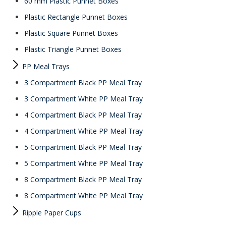
60 mm Plastic Punnet Boxes
Plastic Rectangle Punnet Boxes
Plastic Square Punnet Boxes
Plastic Triangle Punnet Boxes
PP Meal Trays
3 Compartment Black PP Meal Tray
3 Compartment White PP Meal Tray
4 Compartment Black PP Meal Tray
4 Compartment White PP Meal Tray
5 Compartment Black PP Meal Tray
5 Compartment White PP Meal Tray
8 Compartment Black PP Meal Tray
8 Compartment White PP Meal Tray
Ripple Paper Cups