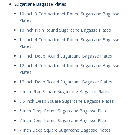
Sugarcane Bagasse Plates
10 Inch 3 Compartment Round Sugarcane Bagasse
Plates
10 Inch Plain Round Sugarcane Bagasse Plates
11 Inch 4 Compartment Round Sugarcane Bagasse
Plates
11 Inch Deep Round Sugarcane Bagasse Plates
12 Inch 4 Compartment Round Sugarcane Bagasse
Plates
12 Inch Deep Round Sugarcane Bagasse Plates
5 Inch Plain Square Sugarcane Bagasse Plates
5.5 Inch Deep Square Sugarcane Bagasse Plates
6 Inch Deep Round Sugarcane Bagasse Plates
7 Inch Deep Round Sugarcane Bagasse Plates
7 Inch Deep Square Sugarcane Bagasse Plates