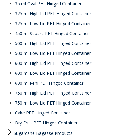
35 ml Oval PET Hinged Container
375 ml High Lid PET Hinged Container
375 ml Low Lid PET Hinged Container
450 ml Square PET Hinged Container
500 ml High Lid PET Hinged Container
500 ml Low Lid PET Hinged Container
600 ml High Lid PET Hinged Container
600 ml Low Lid PET Hinged Container
600 ml Mini PET Hinged Container
750 ml High Lid PET Hinged Container
750 ml Low Lid PET Hinged Container
Cake PET Hinged Container
Dry Fruit PET Hinged Container
Sugarcane Bagasse Products