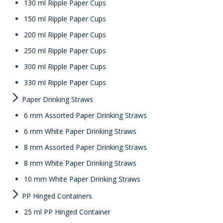
130 ml Ripple Paper Cups
150 ml Ripple Paper Cups
200 ml Ripple Paper Cups
250 ml Ripple Paper Cups
300 ml Ripple Paper Cups
330 ml Ripple Paper Cups
Paper Drinking Straws
6 mm Assorted Paper Drinking Straws
6 mm White Paper Drinking Straws
8 mm Assorted Paper Drinking Straws
8 mm White Paper Drinking Straws
10 mm White Paper Drinking Straws
PP Hinged Containers
25 ml PP Hinged Container