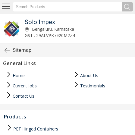
Solo Impex
Bengaluru, Karnataka
GST : 29ALVPK7920M2Z4
Sitemap
General Links
Home
About Us
Current Jobs
Testimonials
Contact Us
Products
PET Hinged Containers