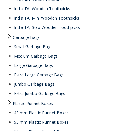
India TAJ Wooden Toothpicks
India TAJ Mini Wooden Toothpicks
India TAJ Solo Wooden Toothpicks
Garbage Bags
Small Garbage Bag
Medium Garbage Bags
Large Garbage Bags
Extra Large Garbage Bags
Jumbo Garbage Bags
Extra Jumbo Garbage Bags
Plastic Punnet Boxes
43 mm Plastic Punnet Boxes
55 mm Plastic Punnet Boxes