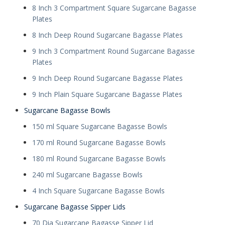
8 Inch 3 Compartment Square Sugarcane Bagasse
Plates
8 Inch Deep Round Sugarcane Bagasse Plates
9 Inch 3 Compartment Round Sugarcane Bagasse
Plates
9 Inch Deep Round Sugarcane Bagasse Plates
9 Inch Plain Square Sugarcane Bagasse Plates
Sugarcane Bagasse Bowls
150 ml Square Sugarcane Bagasse Bowls
170 ml Round Sugarcane Bagasse Bowls
180 ml Round Sugarcane Bagasse Bowls
240 ml Sugarcane Bagasse Bowls
4 Inch Square Sugarcane Bagasse Bowls
Sugarcane Bagasse Sipper Lids
70 Dia Sugarcane Bagasse Sipper Lid