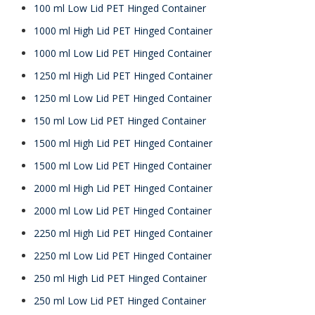
100 ml Low Lid PET Hinged Container
1000 ml High Lid PET Hinged Container
1000 ml Low Lid PET Hinged Container
1250 ml High Lid PET Hinged Container
1250 ml Low Lid PET Hinged Container
150 ml Low Lid PET Hinged Container
1500 ml High Lid PET Hinged Container
1500 ml Low Lid PET Hinged Container
2000 ml High Lid PET Hinged Container
2000 ml Low Lid PET Hinged Container
2250 ml High Lid PET Hinged Container
2250 ml Low Lid PET Hinged Container
250 ml High Lid PET Hinged Container
250 ml Low Lid PET Hinged Container