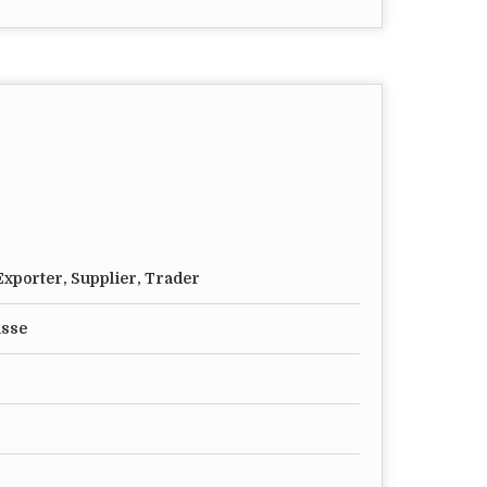
xporter, Supplier, Trader
asse