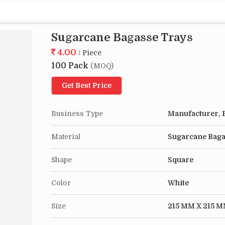
Sugarcane Bagasse Trays
4.00
/ Piece
100 Pack
(MOQ)
Get Best Price
Business Type
Manufacturer, E
Material
Sugarcane Bag
Shape
Square
Color
White
Size
215 MM X 215 