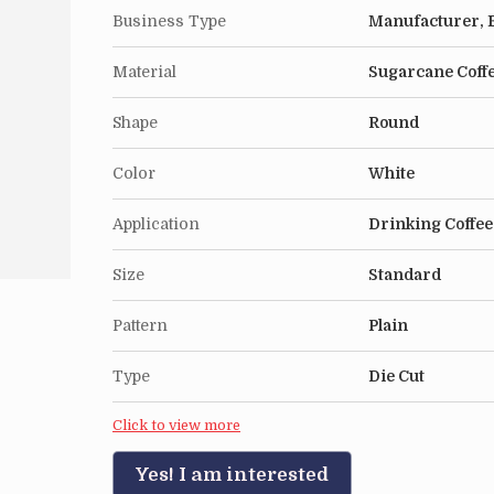
Business Type
Manufacturer, E
Material
Sugarcane Coff
Shape
Round
Color
White
Application
Drinking Coffee
Size
Standard
Pattern
Plain
Type
Die Cut
Click to view more
Yes! I am interested