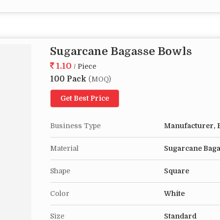
Sugarcane Bagasse Bowls
1.10
/ Piece
100 Pack
(MOQ)
Get Best Price
Business Type
Manufacturer, E
Material
Sugarcane Bag
Shape
Square
Color
White
Size
Standard