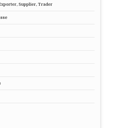
xporter, Supplier, Trader
asse
s