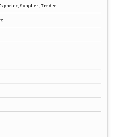
xporter, Supplier, Trader
ee