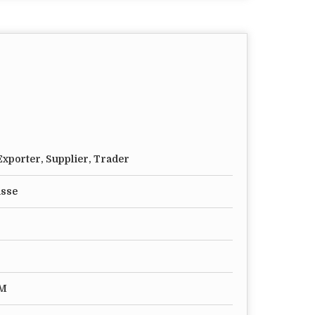
xporter, Supplier, Trader
asse
MM