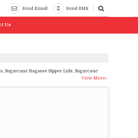
Send Email
Send SMS
ct Us
s, Sugarcane Bagasse Sipper Lids, Sugarcane
View More