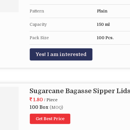
Pattern
Plain
Capacity
150 ml
Pack Size
100 Pcs.
Yes! I am interested
Sugarcane Bagasse Sipper Lid
1.80
/ Piece
100 Box
(MOQ)
Get Best Price