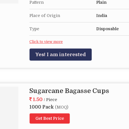
Pattern
Plain
Place of Origin
India
Type
Disposable
Click to view more
Yes! I am interested
Sugarcane Bagasse Cups
1.50
/ Piece
1000 Pack
(MOQ)
Get Best Price