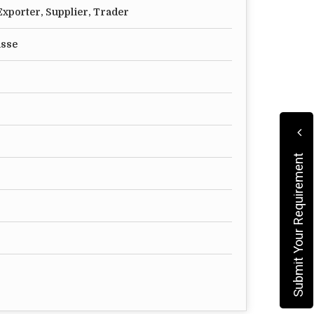
xporter, Supplier, Trader
asse
Submit Your Requirement