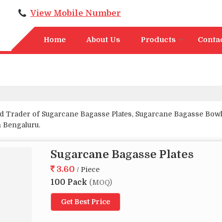
View Mobile Number
Home
About Us
Products
Conta
d Trader of Sugarcane Bagasse Plates, Sugarcane Bagasse Bowl
 Bengaluru.
Sugarcane Bagasse Plates
3.60
/ Piece
100 Pack
(MOQ)
Get Best Price