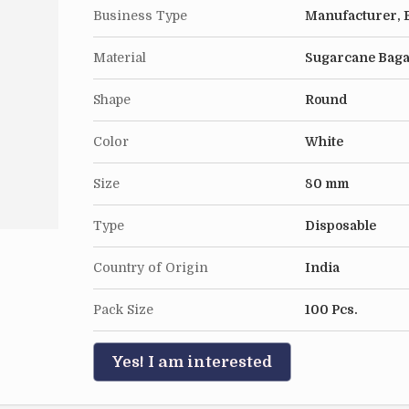
Business Type
Manufacturer, E
Material
Sugarcane Bag
Shape
Round
Color
White
Size
80 mm
Type
Disposable
Country of Origin
India
Pack Size
100 Pcs.
Yes! I am interested