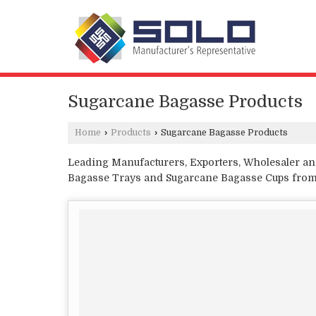
Sugarcane Bagasse Products
Home
›
Products
›
Sugarcane Bagasse Products
Leading Manufacturers, Exporters, Wholesaler an
Bagasse Trays and Sugarcane Bagasse Cups from