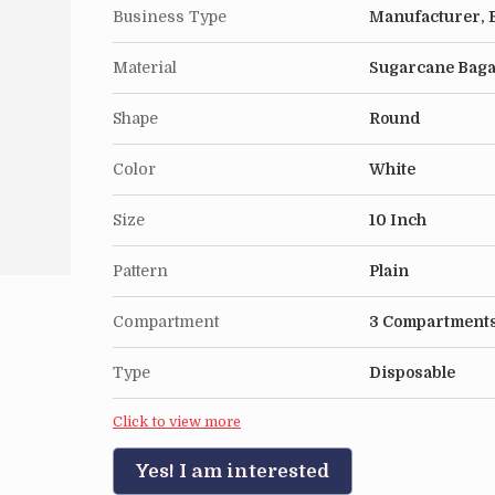
Business Type
Manufacturer, E
Material
Sugarcane Bag
Shape
Round
Color
White
Size
10 Inch
Pattern
Plain
Compartment
3 Compartment
Type
Disposable
Click to view more
Yes! I am interested