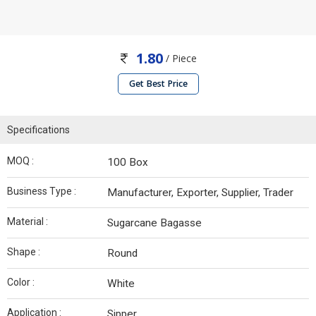
1.80
/ Piece
Get Best Price
Specifications
MOQ :
100 Box
Business Type :
Manufacturer, Exporter, Supplier, Trader
Material :
Sugarcane Bagasse
Shape :
Round
Color :
White
Application :
Sipper