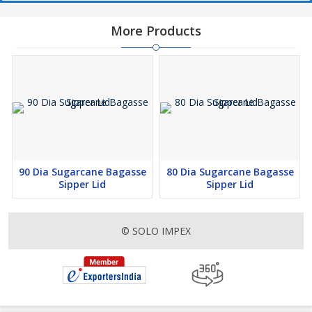
More Products
90 Dia Sugarcane Bagasse
80 Dia Sugarcane Bagasse
Sipper Lid
Sipper Lid
© SOLO IMPEX