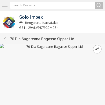
Solo Impex
Bengaluru, Karnataka
GST : 29ALVPK7920M2Z4
70 Dia Sugarcane Bagasse Sipper Lid