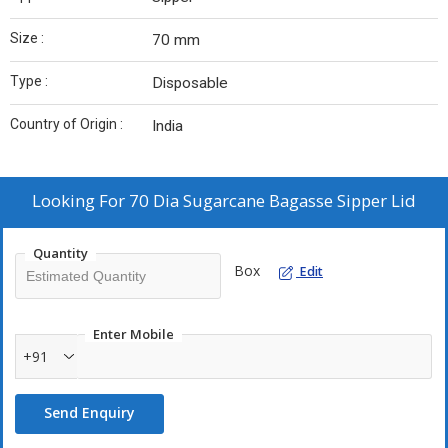
Size :
70 mm
Type :
Disposable
Country of Origin :
India
Looking For
70 Dia Sugarcane Bagasse Sipper Lid
Quantity
Box
Edit
Enter Mobile
+91
Send Enquiry