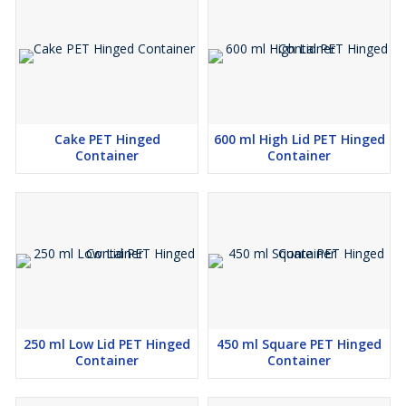
Cake PET Hinged
600 ml High Lid PET Hinged
Container
Container
250 ml Low Lid PET Hinged
450 ml Square PET Hinged
Container
Container