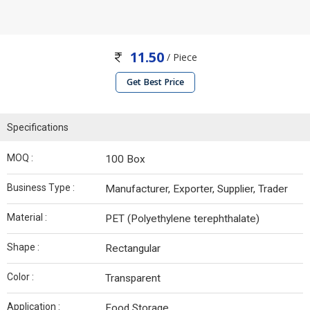
11.50
/ Piece
Get Best Price
Specifications
MOQ :
100 Box
Business Type :
Manufacturer, Exporter, Supplier, Trader
Material :
PET (Polyethylene terephthalate)
Shape :
Rectangular
Color :
Transparent
Application :
Food Storage