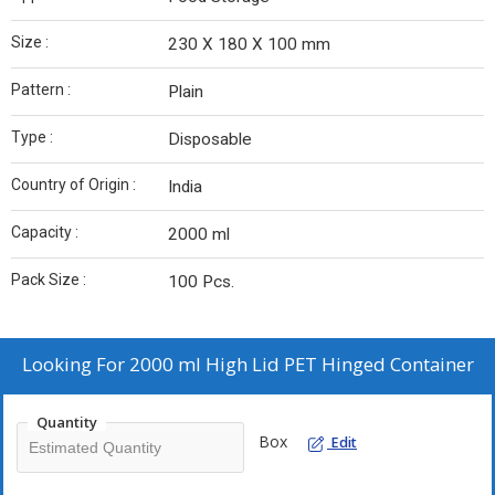
Size :
230 X 180 X 100 mm
Pattern :
Plain
Type :
Disposable
Country of Origin :
India
Capacity :
2000 ml
Pack Size :
100 Pcs.
Looking For
2000 ml High Lid PET Hinged Container
Quantity
Box
Edit