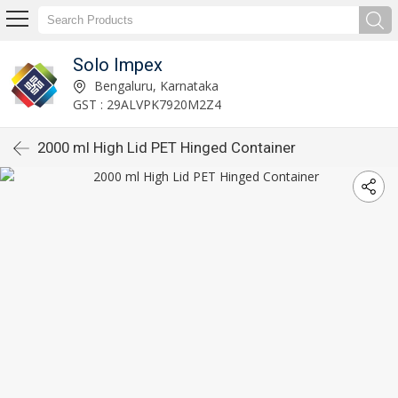
Solo Impex
Bengaluru, Karnataka
GST : 29ALVPK7920M2Z4
2000 ml High Lid PET Hinged Container