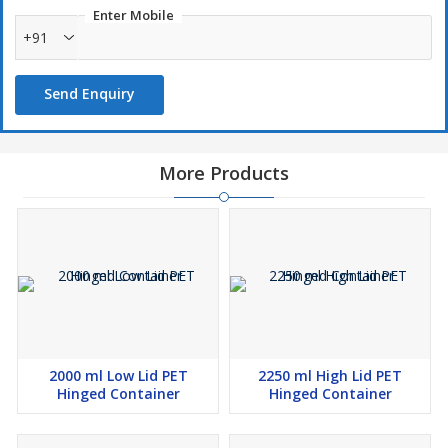
Enter Mobile
+91
Send Enquiry
More Products
2000 ml Low Lid PET
2250 ml High Lid PET
Hinged Container
Hinged Container