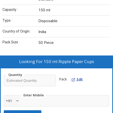
Capacity :
150 ml
Type :
Disposable
Country of Origin :
India
Pack Size :
50 Piece
Looking For
150 ml Ripple Paper Cups
Quantity
Pack
Edit
Enter Mobile
+91