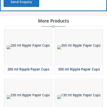
Send Enquiry
More Products
200 ml Ripple Paper Cups
300 ml Ripple Paper Cups