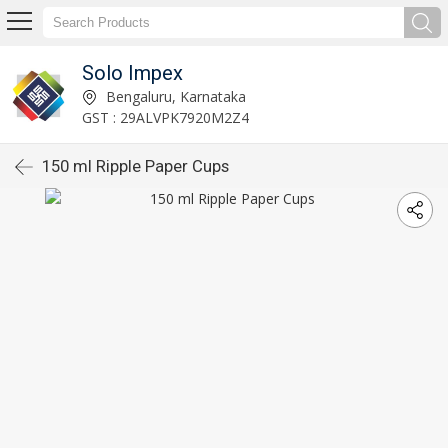
Solo Impex
Bengaluru, Karnataka
GST : 29ALVPK7920M2Z4
150 ml Ripple Paper Cups