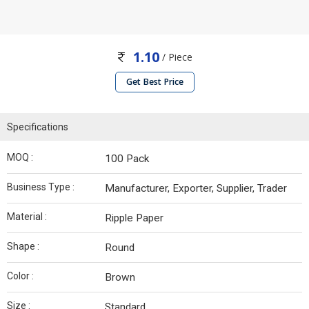
1.10
/ Piece
Get Best Price
Specifications
MOQ :
100 Pack
Business Type :
Manufacturer, Exporter, Supplier, Trader
Material :
Ripple Paper
Shape :
Round
Color :
Brown
Size :
Standard