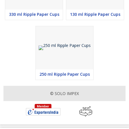
330 ml Ripple Paper Cups
130 ml Ripple Paper Cups
250 ml Ripple Paper Cups
© SOLO IMPEX