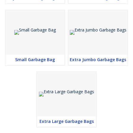
Small Garbage Bag
Extra Jumbo Garbage Bags
Extra Large Garbage Bags