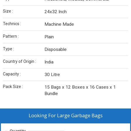
Size :
24x32 Inch
Technics :
Machine Made
Pattern :
Plain
Type :
Disposable
Country of Origin :
India
Capacity :
30 Litre
Pack Size :
15 Bags x 12 Boxes x 16 Cases x 1
Bundle
Looking For
Large Garbage Bags
Quantity