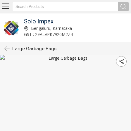
Solo Impex
Bengaluru, Karnataka
GST : 29ALVPK7920M2Z4
Large Garbage Bags