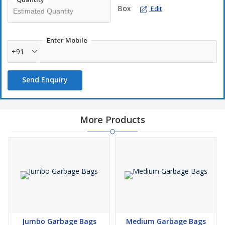
Box
Edit
Enter Mobile
+91
Send Enquiry
More Products
Jumbo Garbage Bags
Medium Garbage Bags