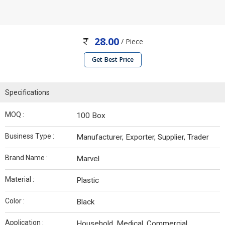
28.00
/ Piece
Get Best Price
Specifications
MOQ :
100 Box
Business Type :
Manufacturer, Exporter, Supplier, Trader
Brand Name :
Marvel
Material :
Plastic
Color :
Black
Application :
Household, Medical, Commercial