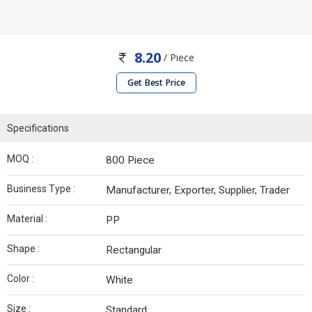
8.20
/ Piece
Get Best Price
Specifications
MOQ :
800 Piece
Business Type :
Manufacturer, Exporter, Supplier, Trader
Material :
PP
Shape :
Rectangular
Color :
White
Size :
Standard