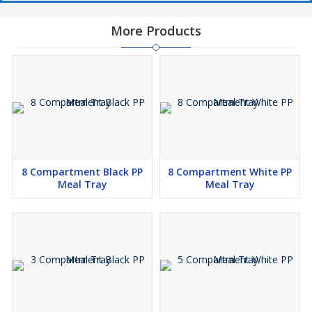
More Products
8 Compartment Black PP
8 Compartment White PP
Meal Tray
Meal Tray