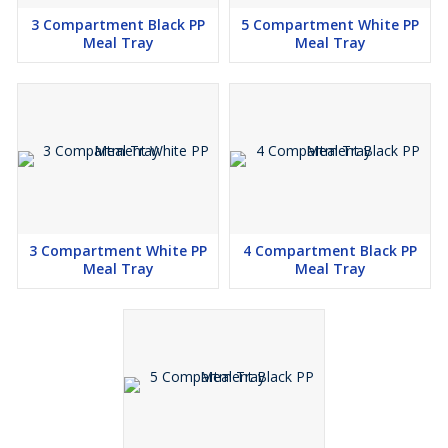
3 Compartment Black PP
5 Compartment White PP
Meal Tray
Meal Tray
3 Compartment White PP
4 Compartment Black PP
Meal Tray
Meal Tray