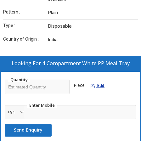
Pattern :
Plain
Type :
Disposable
Country of Origin :
India
Looking For
4 Compartment White PP Meal Tray
Quantity
Piece
Edit
Enter Mobile
+91
Send Enquiry