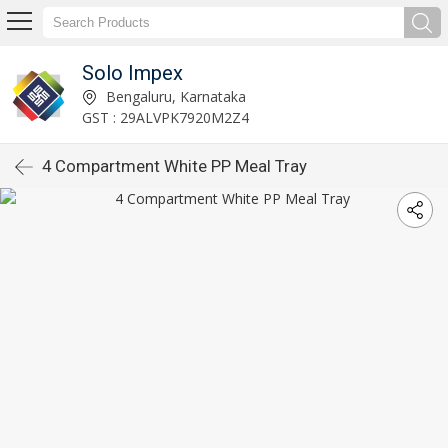
Solo Impex
Bengaluru, Karnataka
GST : 29ALVPK7920M2Z4
4 Compartment White PP Meal Tray