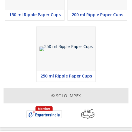
150 ml Ripple Paper Cups
200 ml Ripple Paper Cups
250 ml Ripple Paper Cups
© SOLO IMPEX