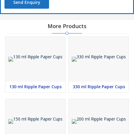
Send Enquiry
More Products
130 ml Ripple Paper Cups
330 ml Ripple Paper Cups