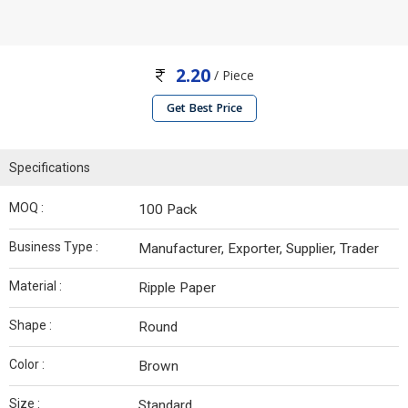
2.20
/ Piece
Get Best Price
Specifications
MOQ :
100 Pack
Business Type :
Manufacturer, Exporter, Supplier, Trader
Material :
Ripple Paper
Shape :
Round
Color :
Brown
Size :
Standard