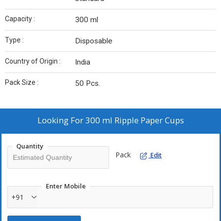
Capacity :
300 ml
Type :
Disposable
Country of Origin :
India
Pack Size :
50 Pcs.
Looking For
300 ml Ripple Paper Cups
Quantity
Pack
Edit
Enter Mobile
+91