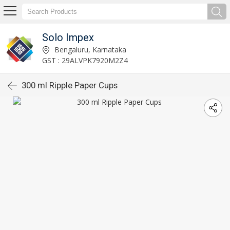
Solo Impex
Bengaluru, Karnataka
GST : 29ALVPK7920M2Z4
300 ml Ripple Paper Cups