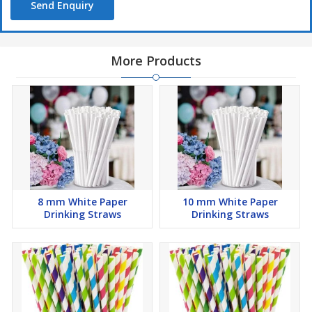
Send Enquiry
More Products
8 mm White Paper
10 mm White Paper
Drinking Straws
Drinking Straws