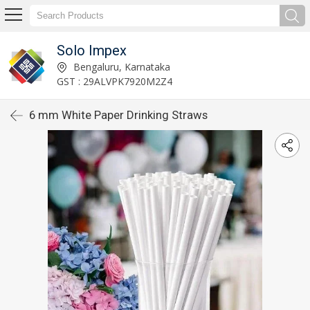
Solo Impex
Bengaluru, Karnataka
GST : 29ALVPK7920M2Z4
6 mm White Paper Drinking Straws