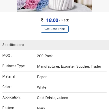
18.00
/ Pack
Get Best Price
Specifications
MOQ :
200 Pack
Business Type :
Manufacturer, Exporter, Supplier, Trader
Material :
Paper
Color :
White
Application :
Cold Drinks, Juices
Pattern :
Plain