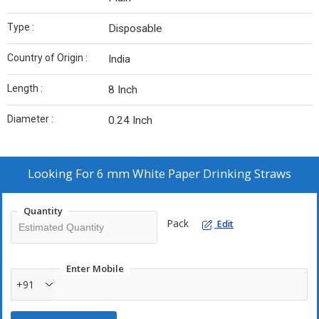
Type :
Disposable
Country of Origin :
India
Length :
8 Inch
Diameter :
0.24 Inch
Looking For
6 mm White Paper Drinking Straws
Quantity
Pack
Edit
Enter Mobile
+91