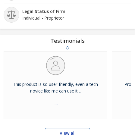
Legal Status of Firm
Individual - Proprietor
Testimonials
This product is so user-friendly, even a tech
Produ
novice like me can use it ..
......
View all