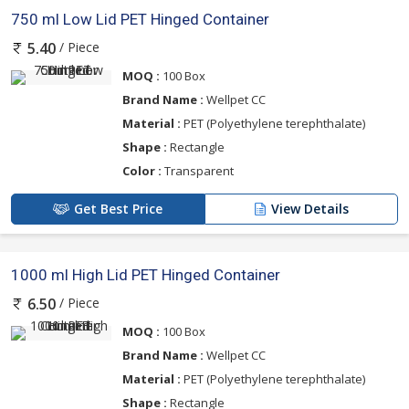
750 ml Low Lid PET Hinged Container
/ Piece
5.40
MOQ :
100 Box
Brand Name :
Wellpet CC
Material :
PET (Polyethylene terephthalate)
Shape :
Rectangle
Color :
Transparent
Get Best Price
View Details
1000 ml High Lid PET Hinged Container
/ Piece
6.50
MOQ :
100 Box
Brand Name :
Wellpet CC
Material :
PET (Polyethylene terephthalate)
Shape :
Rectangle