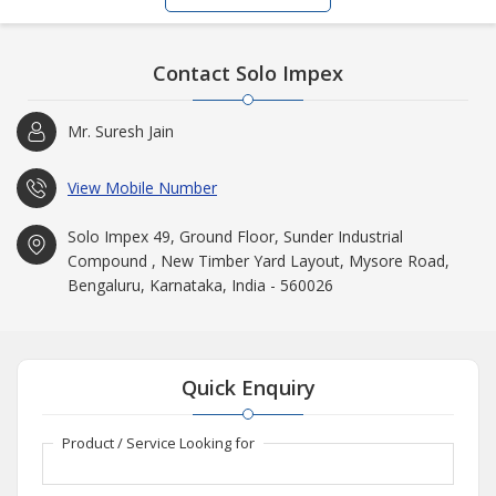
Contact Solo Impex
Mr. Suresh Jain
View Mobile Number
Solo Impex 49, Ground Floor, Sunder Industrial
Compound , New Timber Yard Layout, Mysore Road,
Bengaluru, Karnataka, India - 560026
Quick Enquiry
Product / Service Looking for