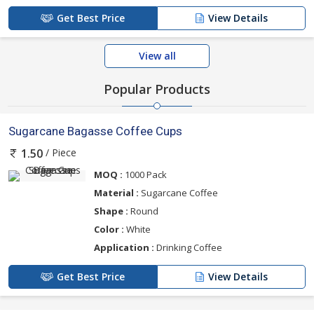
Get Best Price
View Details
View all
Popular Products
Sugarcane Bagasse Coffee Cups
/ Piece
1.50
MOQ :
1000 Pack
Material :
Sugarcane Coffee
Shape :
Round
Color :
White
Application :
Drinking Coffee
Get Best Price
View Details