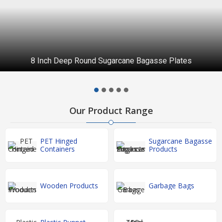
8 Inch Deep Round Sugarcane Bagasse Plates
Our Product Range
PET Hinged
Sugarcane Bagasse
Containers
Products
Wooden Products
Garbage Bags