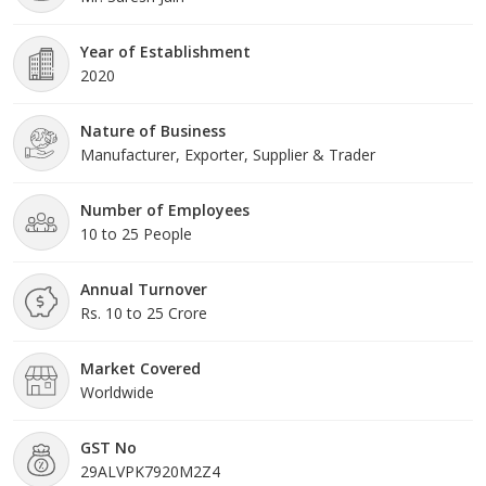
Year of Establishment
2020
Nature of Business
Manufacturer, Exporter, Supplier & Trader
Number of Employees
10 to 25 People
Annual Turnover
Rs. 10 to 25 Crore
Market Covered
Worldwide
GST No
29ALVPK7920M2Z4