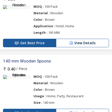
MOQ :
100 Pack
Material :
Wooden
Color :
Brown
Application :
Hotel, Home
Length :
165 MM
Get Best Price
View Details
140 mm Wooden Spoons
/ Piece
0.40
MOQ :
100 Pack
Material :
Wooden
Color :
Brown
Usage :
Home, Party, Restaurant
Size :
140 mm