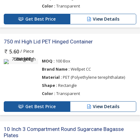
Color :
Transparent
Get Best Price
View Details
750 ml High Lid PET Hinged Container
/ Piece
5.60
MOQ :
100 Box
Brand Name :
Wellpet CC
Material :
PET (Polyethylene terephthalate)
Shape :
Rectangle
Color :
Transparent
Get Best Price
View Details
10 Inch 3 Compartment Round Sugarcane Bagasse
Plates