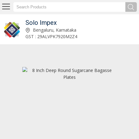
Solo Impex
11 Inch 4 Compartment Round Sugarcane Bagasse Plates Manufacturer and Supplier
Bengaluru, Karnataka
GST : 29ALVPK7920M2Z4