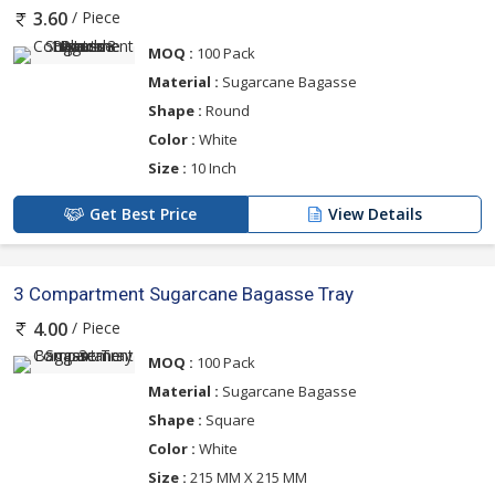
/ Piece
3.60
MOQ :
100 Pack
Material :
Sugarcane Bagasse
Shape :
Round
Color :
White
Size :
10 Inch
Get Best Price
View Details
3 Compartment Sugarcane Bagasse Tray
/ Piece
4.00
MOQ :
100 Pack
Material :
Sugarcane Bagasse
Shape :
Square
Color :
White
Size :
215 MM X 215 MM