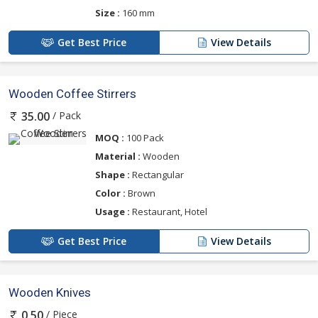
Size :
160 mm
Get Best Price
View Details
Wooden Coffee Stirrers
/ Pack
35.00
MOQ :
100 Pack
Material :
Wooden
Shape :
Rectangular
Color :
Brown
Usage :
Restaurant, Hotel
Get Best Price
View Details
Wooden Knives
/ Piece
0.50