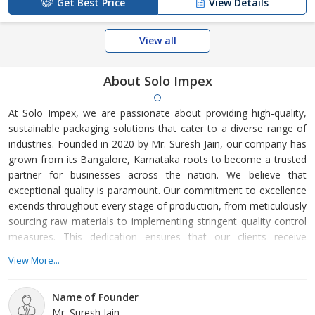
Get Best Price
View Details
View all
About Solo Impex
At Solo Impex, we are passionate about providing high-quality,
sustainable packaging solutions that cater to a diverse range of
industries. Founded in 2020 by Mr. Suresh Jain, our company has
grown from its Bangalore, Karnataka roots to become a trusted
partner for businesses across the nation. We believe that
exceptional quality is paramount. Our commitment to excellence
extends throughout every stage of production, from meticulously
sourcing raw materials to implementing stringent quality control
measures. This dedication ensures that our clients receive
dependable, long-lasting packaging solutions. Customer
View More...
satisfaction is at the core of our values.
Name of Founder
Mr. Suresh Jain