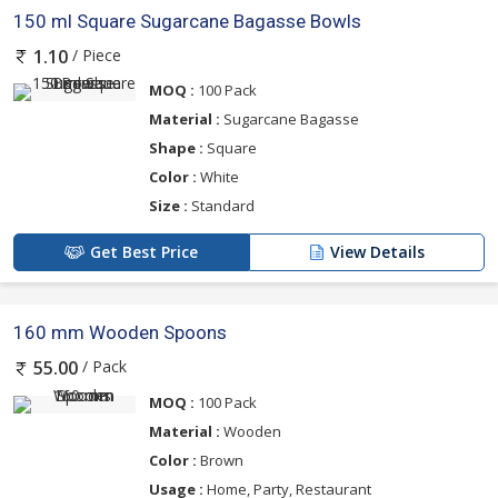
150 ml Square Sugarcane Bagasse Bowls
/ Piece
1.10
MOQ :
100 Pack
Material :
Sugarcane Bagasse
Shape :
Square
Color :
White
Size :
Standard
Get Best Price
View Details
160 mm Wooden Spoons
/ Pack
55.00
MOQ :
100 Pack
Material :
Wooden
Color :
Brown
Usage :
Home, Party, Restaurant