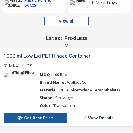
Plastic Punnet
PP Meal Trays
Boxes
View all
Latest Products
1000 ml Low Lid PET Hinged Container
/ Piece
6.00
MOQ :
100 Box
Brand Name :
Wellpet CC
Material :
PET (Polyethylene Terephthalate)
Shape :
Rectangle
Color :
Transparent
Get Best Price
View Details