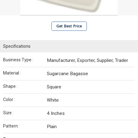
Get Best Price
Specifications
Business Type :
Manufacturer, Exporter, Supplier, Trader
Material :
Sugarcane Bagasse
Shape :
Square
Color :
White
Size :
4 Inches
Pattern :
Plain