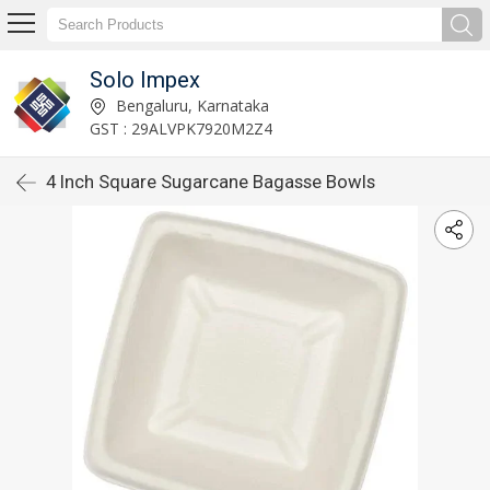
Solo Impex
Bengaluru, Karnataka
GST : 29ALVPK7920M2Z4
4 Inch Square Sugarcane Bagasse Bowls