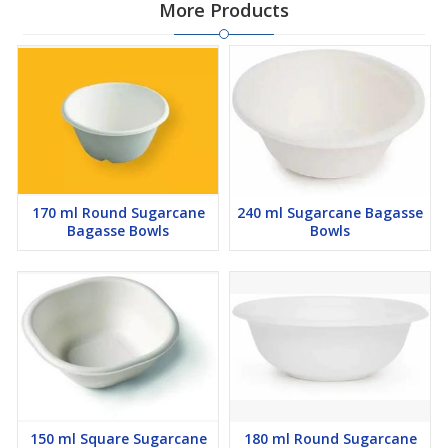
More Products
170 ml Round Sugarcane
240 ml Sugarcane Bagasse
Bagasse Bowls
Bowls
150 ml Square Sugarcane
180 ml Round Sugarcane