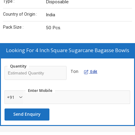
Type :
Disposable
Country of Origin :
India
Pack Size :
50 Pcs.
Looking For
4 Inch Square Sugarcane Bagasse Bowls
Quantity
Ton
Edit
Enter Mobile
+91
Send Enquiry