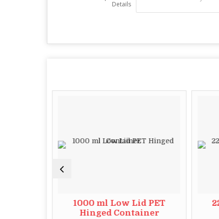
Details
id PET
1000 ml Low Lid PET
2
iner
Hinged Container