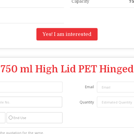
Capacity
75
Yes! I am interested
"
750 ml High Lid PET Hinged
Email
Quantity
End Use