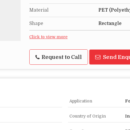
Material
PET (Polyeth
Shape
Rectangle
Click to view more
Request to Call
Send Enq
Application
Fo
Country of Origin
In