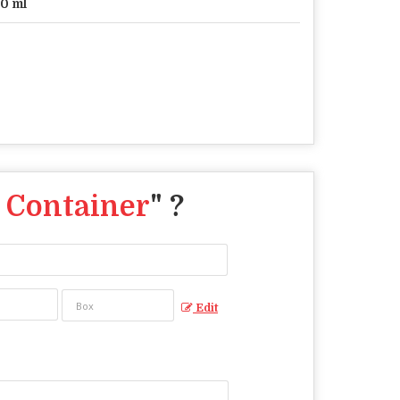
0 ml
 Container
" ?
Edit