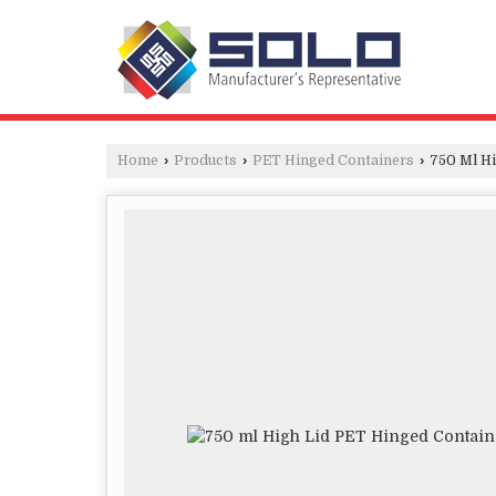
Home
›
Products
›
PET Hinged Containers
›
750 Ml Hi