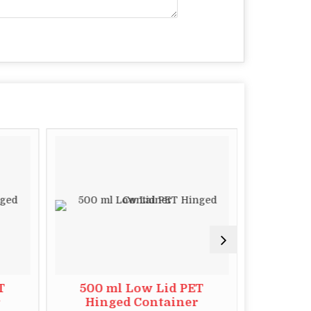
T
500 ml Low Lid PET
1000 
r
Hinged Container
Hin