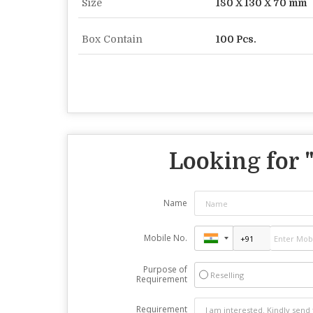
Size
180 X 130 X 70 mm
Box Contain
100 Pcs.
Looking for 
Name
Mobile No.
Purpose of
Reselling
Requirement
Requirement