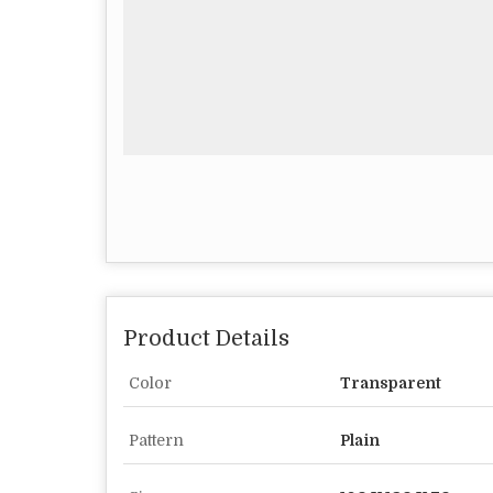
Product Details
Color
Transparent
Pattern
Plain