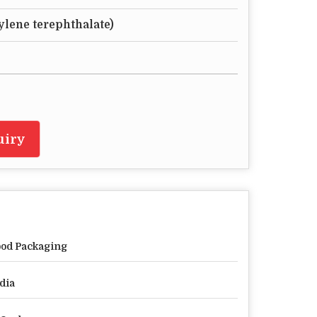
ylene terephthalate)
uiry
od Packaging
dia