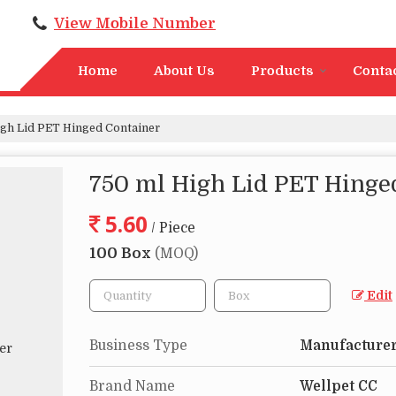
View Mobile Number
Home
About Us
Products
Conta
gh Lid PET Hinged Container
750 ml High Lid PET Hinge
5.60
/ Piece
100 Box
(MOQ)
Edit
Business Type
Manufacturer,
Brand Name
Wellpet CC