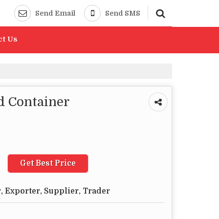
Send Email
Send SMS
ct Us
d Container
Get Best Price
 Exporter, Supplier, Trader