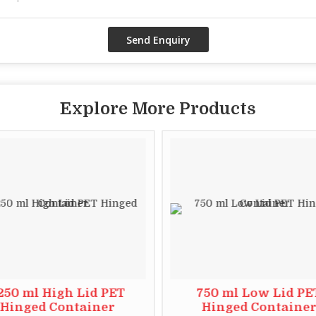
Explore More Products
250 ml High Lid PET
750 ml Low Lid PE
Hinged Container
Hinged Containe