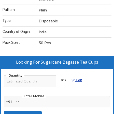
Pattern :
Plain
Type :
Disposable
Country of Origin :
India
Pack Size :
50 Pcs.
Looking For
Sugarcane Bagasse Tea Cups
Quantity
Box
Edit
Enter Mobile
+91