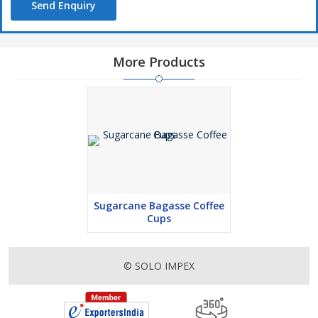
Send Enquiry
More Products
Sugarcane Bagasse Coffee
Cups
© SOLO IMPEX