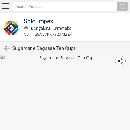
Solo Impex
Bengaluru, Karnataka
GST : 29ALVPK7920M2Z4
Sugarcane Bagasse Tea Cups