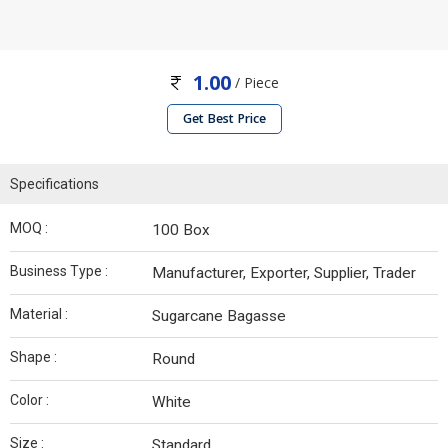
1.00
/ Piece
Get Best Price
Specifications
MOQ :
100 Box
Business Type :
Manufacturer, Exporter, Supplier, Trader
Material :
Sugarcane Bagasse
Shape :
Round
Color :
White
Size :
Standard