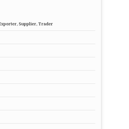
xporter, Supplier, Trader