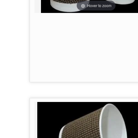
Hover to zoom