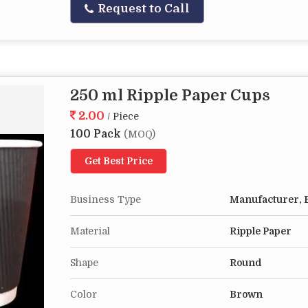
Request to Call
250 ml Ripple Paper Cups
2.00
/ Piece
100 Pack
(MOQ)
Get Best Price
Business Type
Manufacturer, E
Material
Ripple Paper
Shape
Round
Color
Brown