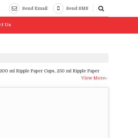
Send Email
Send SMS
ct Us
200 ml Ripple Paper Cups, 250 ml Ripple Paper
View More