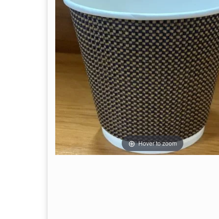
Hover to zoom