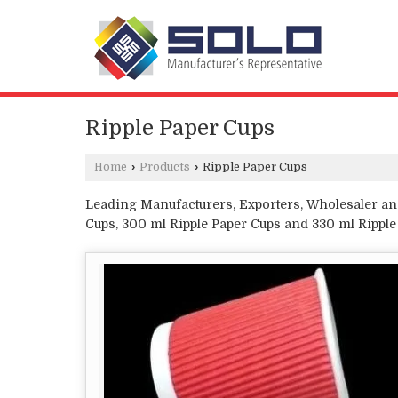
Ripple Paper Cups
Home
›
Products
›
Ripple Paper Cups
Leading Manufacturers, Exporters, Wholesaler and
Cups, 300 ml Ripple Paper Cups and 330 ml Rippl