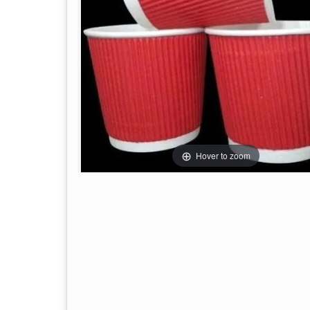
Hover to zoom