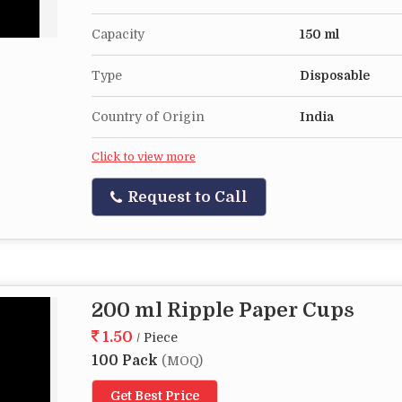
Capacity
150 ml
Type
Disposable
Country of Origin
India
Click to view more
Request to Call
200 ml Ripple Paper Cups
1.50
/ Piece
100 Pack
(MOQ)
Get Best Price