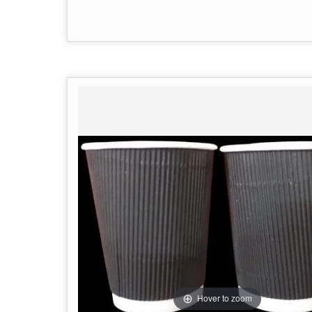
Hover to zoom