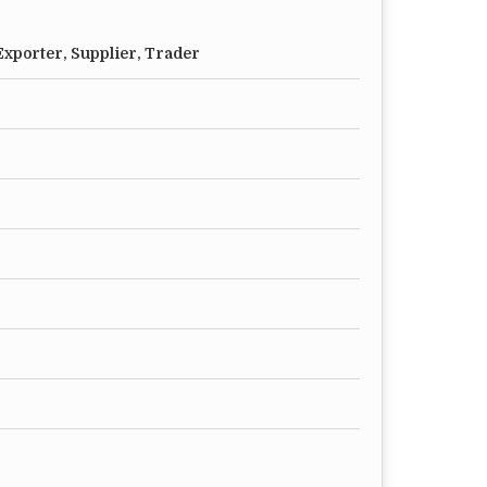
xporter, Supplier, Trader