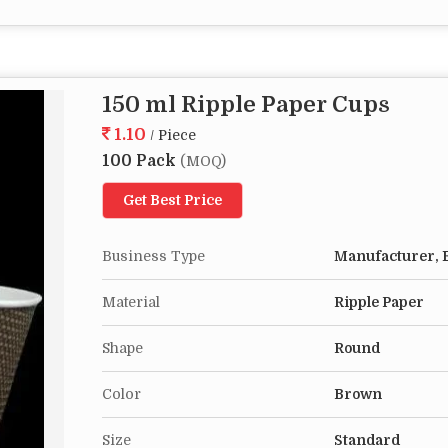
150 ml Ripple Paper Cups
1.10
/ Piece
100 Pack
(MOQ)
Get Best Price
Business Type
Manufacturer, E
Material
Ripple Paper
Shape
Round
Color
Brown
Size
Standard