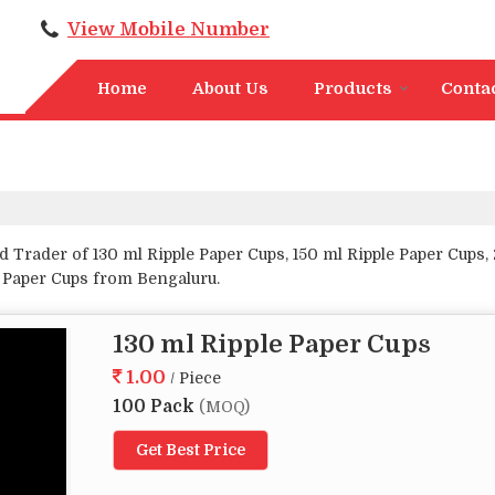
View Mobile Number
Home
About Us
Products
Conta
 Trader of 130 ml Ripple Paper Cups, 150 ml Ripple Paper Cups, 
e Paper Cups from Bengaluru.
130 ml Ripple Paper Cups
1.00
/ Piece
100 Pack
(MOQ)
Get Best Price