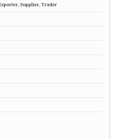
xporter, Supplier, Trader