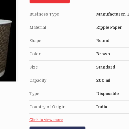
Business Type
Manufacturer, E
Material
Ripple Paper
Shape
Round
Color
Brown
Size
Standard
Capacity
200 ml
Type
Disposable
Country of Origin
India
Click to view more