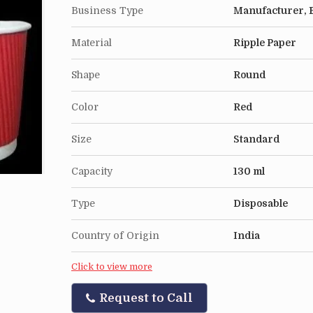
Business Type
Manufacturer, E
Material
Ripple Paper
Shape
Round
Color
Red
Size
Standard
Capacity
130 ml
Type
Disposable
Country of Origin
India
Click to view more
Request to Call