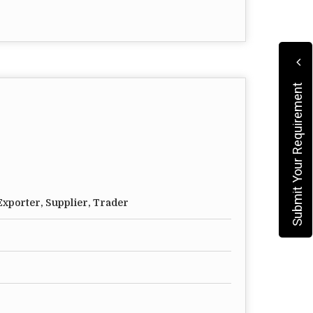
Submit Your Requirement
xporter, Supplier, Trader