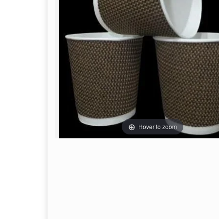
Hover to zoom