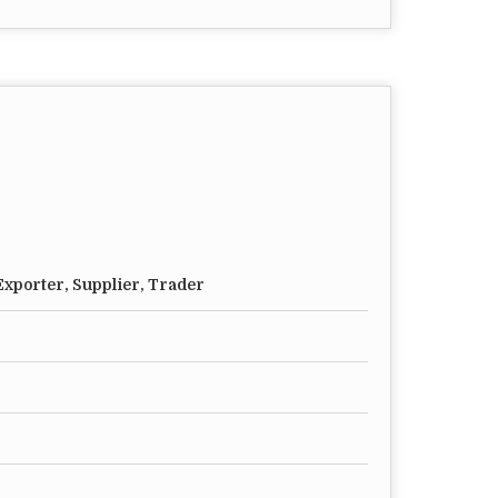
xporter, Supplier, Trader