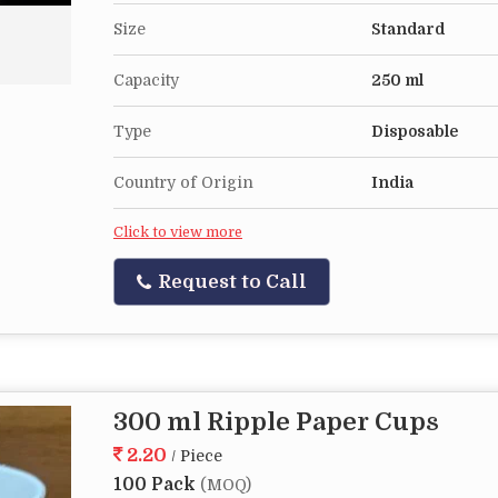
Size
Standard
Capacity
250 ml
Type
Disposable
Country of Origin
India
Click to view more
Request to Call
300 ml Ripple Paper Cups
2.20
/ Piece
100 Pack
(MOQ)