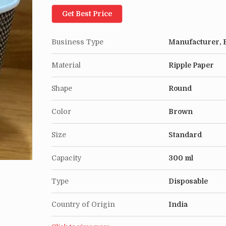
Get Best Price
Business Type
Manufacturer, E
Material
Ripple Paper
Shape
Round
Color
Brown
Size
Standard
Capacity
300 ml
Type
Disposable
Country of Origin
India