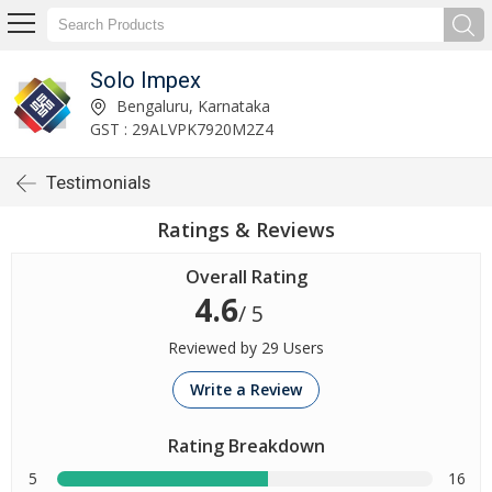
Solo Impex
Bengaluru, Karnataka
GST : 29ALVPK7920M2Z4
Testimonials
Ratings & Reviews
Overall Rating
4.6
/ 5
Reviewed by 29 Users
Write a Review
Rating Breakdown
5
16