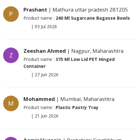
Prashant
| Mathura uttar pradesh 281205
P
Product name :
240 Ml Sugarcane Bagasse Bowls
|
03 Jul 2026
Zeeshan Ahmed
| Nagpur, Maharashtra
Z
Product name :
375 Ml Low Lid PET Hinged
Container
|
27 Jun 2026
Mohammed
| Mumbai, Maharashtra
M
Product name :
Plastic Pastry Tray
|
21 Jun 2026