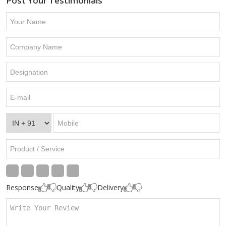
Post Your Testimonials
Response
Quality
Delivery