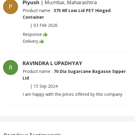
Piyush
| Mumbai, Maharashtra
P
Product name :
375 Ml Low Lid PET Hinged
Container
|
03 Feb 2026
Response
Delivery
RAVINDRA L UPADHYAY
R
Product name :
70 Dia Sugarcane Bagasse Sipper
Lid
|
15 Sep 2024
I am happy with the prices offered by this company