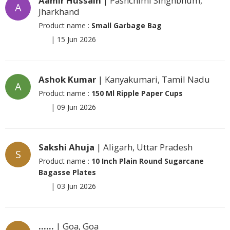
Aamir Hussain
| Pashchimi Singhbhum,
A
Jharkhand
Product name :
Small Garbage Bag
|
15 Jun 2026
Ashok Kumar
| Kanyakumari, Tamil Nadu
A
Product name :
150 Ml Ripple Paper Cups
|
09 Jun 2026
Sakshi Ahuja
| Aligarh, Uttar Pradesh
S
Product name :
10 Inch Plain Round Sugarcane
Bagasse Plates
|
03 Jun 2026
......
| Goa, Goa