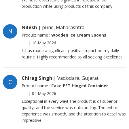
production while using products of this company
Nilesh
| pune, Maharashtra
N
Product name :
Wooden Ice Cream Spoons
|
10 May 2026
It has made a significant positive impact on my daily
routine. Highly recommended to all seeking excellence
Chirag Singh
| Vadodara, Gujarat
C
Product name :
Cake PET Hinged Container
|
04 May 2026
Exceptional in every way! The product is of superior
quality, and the service was outstanding. The entire
experience was smooth, and the attention to detail was
impressive