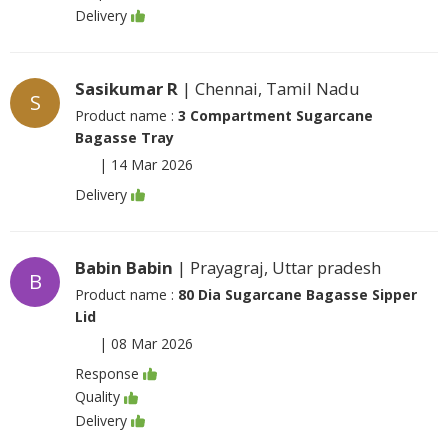
Delivery
Sasikumar R
| Chennai, Tamil Nadu
S
Product name :
3 Compartment Sugarcane
Bagasse Tray
|
14 Mar 2026
Delivery
Babin Babin
| Prayagraj, Uttar pradesh
B
Product name :
80 Dia Sugarcane Bagasse Sipper
Lid
|
08 Mar 2026
Response
Quality
Delivery