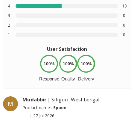
4
13
3
0
2
0
1
0
User Satisfaction
100%
100%
100%
Response
Quality
Delivery
Mudabbir
| Siliguri, West bengal
M
Product name :
Spoon
|
27 Jul 2026