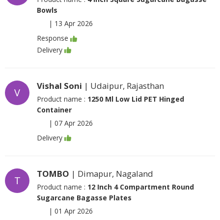
Bowls
|
13 Apr 2026
Response
Delivery
Vishal Soni
| Udaipur, Rajasthan
V
Product name :
1250 Ml Low Lid PET Hinged
Container
|
07 Apr 2026
Delivery
TOMBO
| Dimapur, Nagaland
T
Product name :
12 Inch 4 Compartment Round
Sugarcane Bagasse Plates
|
01 Apr 2026