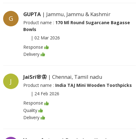
GUPTA
| Jammu, Jammu & Kashmir
G
Product name :
170 Ml Round Sugarcane Bagasse
Bowls
|
02 Mar 2026
Response
Delivery
JaiSri🌸🦋
| Chennai, Tamil nadu
J
Product name :
India TAJ Mini Wooden Toothpicks
|
24 Feb 2026
Response
Quality
Delivery