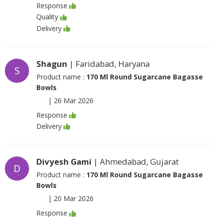
Response
Quality
Delivery
Shagun
| Faridabad, Haryana
S
Product name :
170 Ml Round Sugarcane Bagasse
Bowls
|
26 Mar 2026
Response
Delivery
Divyesh Gami
| Ahmedabad, Gujarat
D
Product name :
170 Ml Round Sugarcane Bagasse
Bowls
|
20 Mar 2026
Response