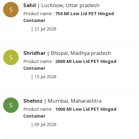
Sahil
| Lucknow, Uttar pradesh
S
Product name :
750 Ml Low Lid PET Hinged
Container
|
21 Jul 2026
Shridhar
| Bhopal, Madhya pradesh
S
Product name :
2000 Ml Low Lid PET Hinged
Container
|
15 Jul 2026
Shehnz
| Mumbai, Maharashtra
S
Product name :
1000 Ml Low Lid PET Hinged
Container
|
09 Jul 2026