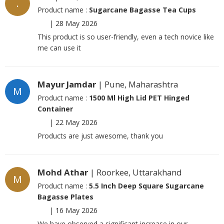
.
Product name :
Sugarcane Bagasse Tea Cups
|
28 May 2026
This product is so user-friendly, even a tech novice like
me can use it
Mayur Jamdar
| Pune, Maharashtra
M
Product name :
1500 Ml High Lid PET Hinged
Container
|
22 May 2026
Products are just awesome, thank you
Mohd Athar
| Roorkee, Uttarakhand
M
Product name :
5.5 Inch Deep Square Sugarcane
Bagasse Plates
|
16 May 2026
We have observed a significant increase in our