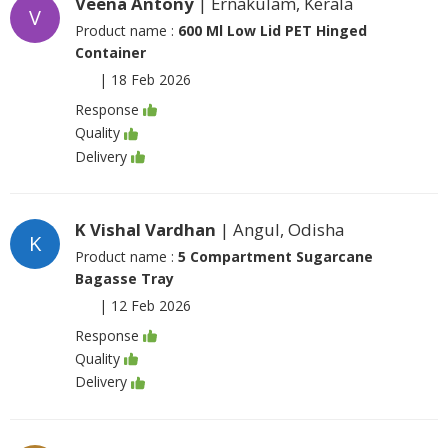
Veena Antony
| Ernakulam, Kerala
V
Product name :
600 Ml Low Lid PET Hinged
Container
|
18 Feb 2026
Response
Quality
Delivery
K Vishal Vardhan
| Angul, Odisha
K
Product name :
5 Compartment Sugarcane
Bagasse Tray
|
12 Feb 2026
Response
Quality
Delivery