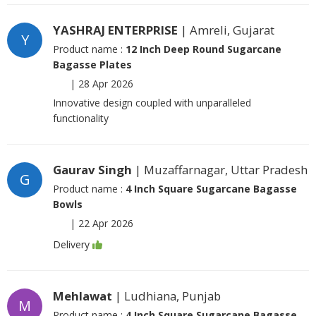
YASHRAJ ENTERPRISE
| Amreli, Gujarat
Y
Product name :
12 Inch Deep Round Sugarcane
Bagasse Plates
|
28 Apr 2026
Innovative design coupled with unparalleled
functionality
Gaurav Singh
| Muzaffarnagar, Uttar Pradesh
G
Product name :
4 Inch Square Sugarcane Bagasse
Bowls
|
22 Apr 2026
Delivery
Mehlawat
| Ludhiana, Punjab
M
Product name :
4 Inch Square Sugarcane Bagasse