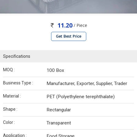
11.20
/ Piece
Get Best Price
Specifications
MOQ :
100 Box
Business Type :
Manufacturer, Exporter, Supplier, Trader
Material :
PET (Polyethylene terephthalate)
Shape :
Rectangular
Color :
Transparent
Application :
Food Storage