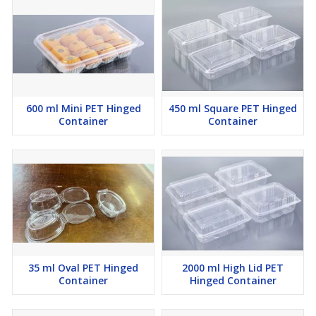
600 ml Mini PET Hinged
450 ml Square PET Hinged
Container
Container
35 ml Oval PET Hinged
2000 ml High Lid PET
Container
Hinged Container