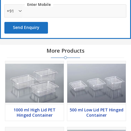
Enter Mobile
+91
Send Enquiry
More Products
1000 ml High Lid PET
500 ml Low Lid PET Hinged
Hinged Container
Container