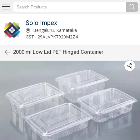
Solo Impex
Bengaluru, Karnataka
GST : 29ALVPK7920M2Z4
2000 ml Low Lid PET Hinged Container