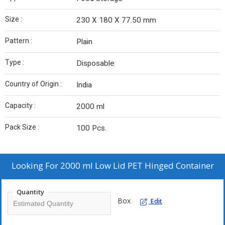
Size :
230 X 180 X 77.50 mm
Pattern :
Plain
Type :
Disposable
Country of Origin :
India
Capacity :
2000 ml
Pack Size :
100 Pcs.
Looking For
2000 ml Low Lid PET Hinged Container
Quantity
Box
Edit